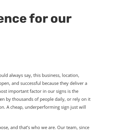
ence for our
hould always say, this business, location,
s open, and successful because they deliver a
ost important factor in our signs is the
en by thousands of people daily, or rely on it
ion. A cheap, underperforming sign just will
rpose, and that’s who we are. Our team, since