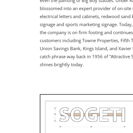
even the painting of Big Boy statues. Under R
blossomed into an expert provider of on-site i
electrical letters and cabinets, redwood sand 
signage and sports marketing signage. Today,
the company is on firm footing and continues
customers including Towne Properties, Fifth 
Union Savings Bank, Kings Island, and Xavier U
catch phrase way back in 1956 of “Attractive Sig
shines brightly today.