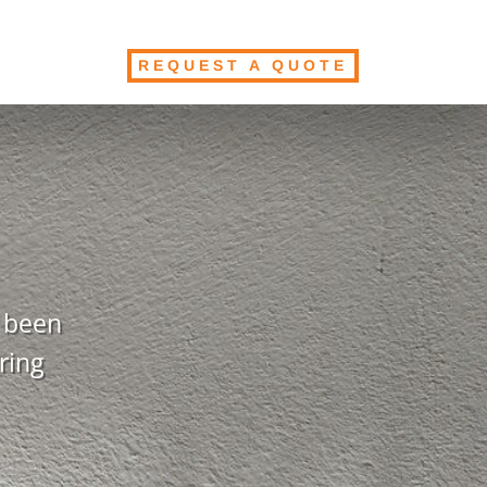
REQUEST A QUOTE
s been
ring