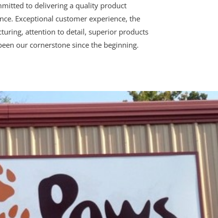
mitted to delivering a quality product
ce. Exceptional customer experience, the
turing, attention to detail, superior products
been our cornerstone since the beginning.