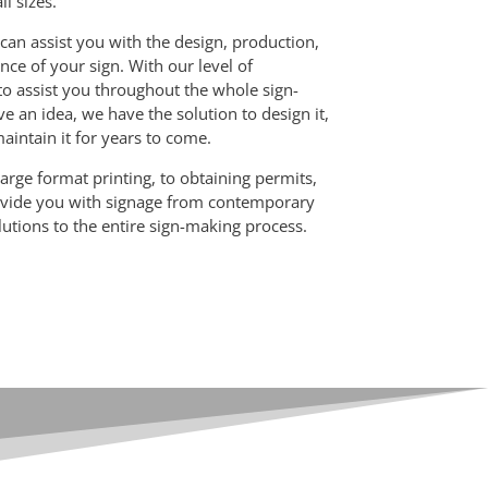
ll sizes.
can assist you with the design, production,
nce of your sign. With our level of
to assist you throughout the whole sign-
e an idea, we have the solution to design it,
 maintain it for years to come.
arge format printing, to obtaining permits,
rovide you with signage from contemporary
olutions to the entire sign-making process.