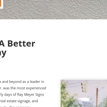
 A Better
ny
a and beyond as a leader in
Sr. was the most experienced
rly days of Ray Meyer Signs
real estate signage, and