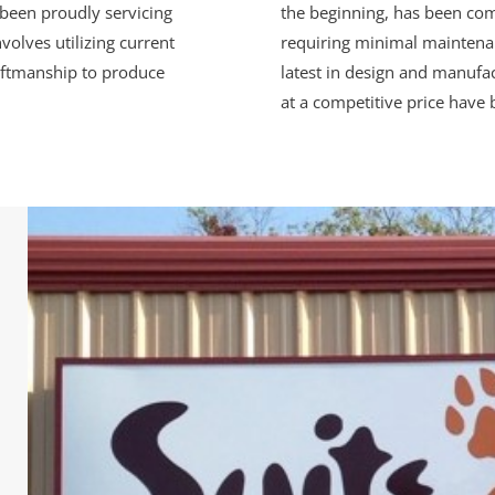
been proudly servicing
the beginning, has been com
volves utilizing current
requiring minimal maintenan
aftmanship to produce
latest in design and manufac
at a competitive price have 