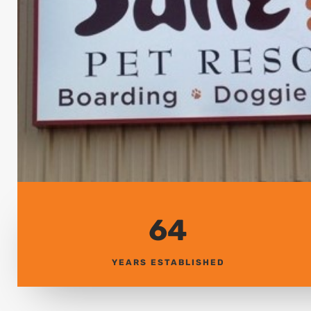
64
YEARS ESTABLISHED