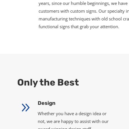
years, since our humble beginnings, we have 
customers with custom signs. Our specialty in
manufacturing techniques with old school cr
functional signs that grab your attention.
Only the Best
9
Design
Whether you have a design idea or
not, we are happy to assist with our