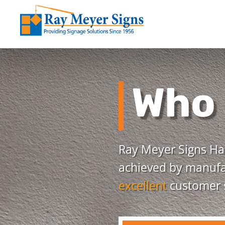
Who 
Ray Meyer Signs Has
achieved by manufac
excellent
customer s