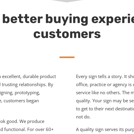
 better buying experi
customers
n excellent, durable product
Every sign tells a story. It s
trusting relationships. By
office, practice or agency i
signing, prototyping,
service like no others. The m
ce, customers began
quality. Your sign may be se
to get to their next destinat
not do.
look good. We produce
d functional. For over 60+
A quality sign serves its pu