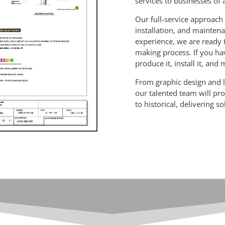
services to businesses of a
Our full-service approach 
installation, and maintena
experience, we are ready 
making process. If you hav
produce it, install it, and
From graphic design and l
our talented team will p
to historical, delivering s