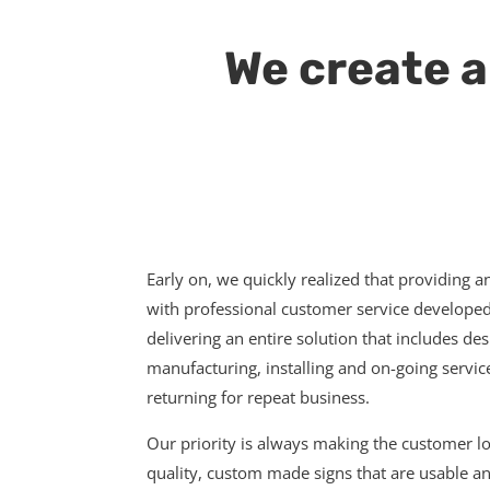
We create a
Early on, we quickly realized that providing a
with professional customer service developed 
delivering an entire solution that includes de
manufacturing, installing and on-going servi
returning for repeat business.
Our priority is always making the customer 
quality, custom made signs that are usable an