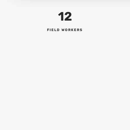
12
FIELD WORKERS