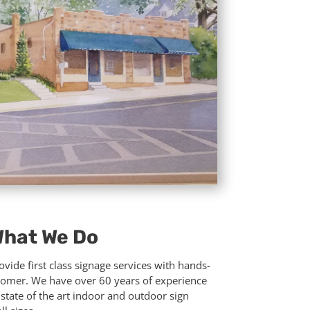
hat We Do
vide first class signage services with hands-
tomer. We have over 60 years of experience
g state of the art indoor and outdoor sign