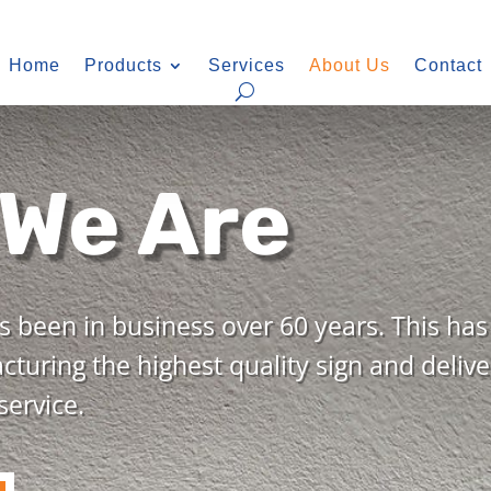
Home
Products
Services
About Us
Contact
We Are
 been in business over 60 years. This ha
turing the highest quality sign and delive
ervice.