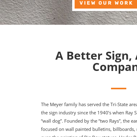
VIEW OUR WORK
A Better Sign,
Compa
The Meyer family has served the Tri-State are
the sign industry since the 1940’s when Ray 
“wall dog”. Founded by the “two Rays”, the ea
focused on wall painted bulletins, billboards, 