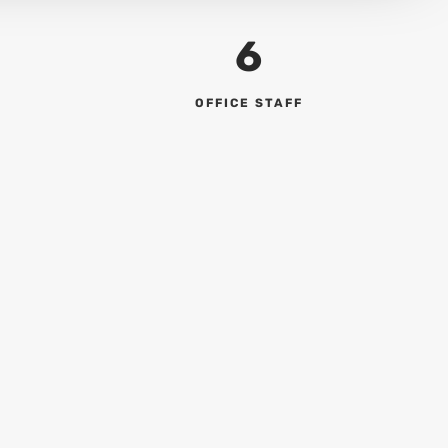
6
OFFICE STAFF