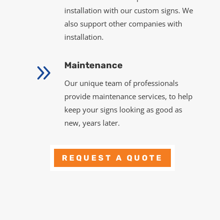
installation with our custom signs. We
also support other companies with
installation.
9
Maintenance
Our unique team of professionals
provide maintenance services, to help
keep your signs looking as good as
new, years later.
REQUEST A QUOTE