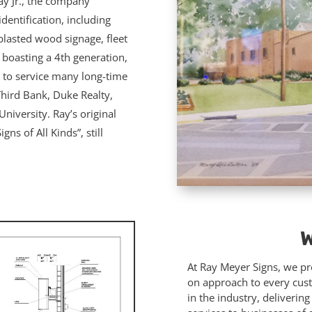
ay Jr., the company
dentification, including
blasted wood signage, fleet
 boasting a 4th generation,
 to service many long-time
Third Bank, Duke Realty,
niversity. Ray’s original
ns of All Kinds”, still
W
At Ray Meyer Signs, we pro
on approach to every cus
in the industry, deliverin