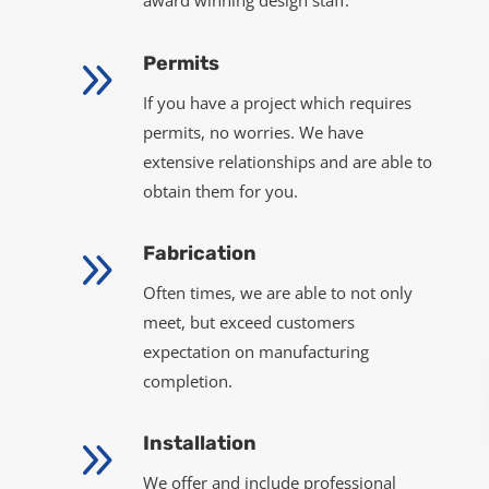
award winning design staff.
9
Permits
If you have a project which requires
permits, no worries. We have
extensive relationships and are able to
obtain them for you.
9
Fabrication
Often times, we are able to not only
meet, but exceed customers
expectation on manufacturing
completion.
9
Installation
We offer and include professional