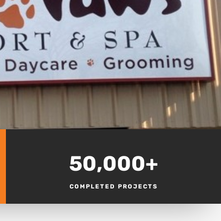
50,000+
COMPLETED PROJECTS